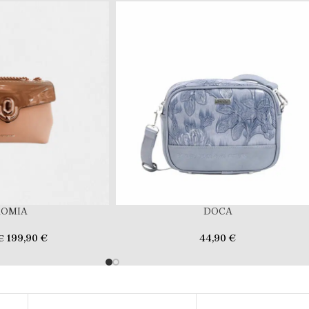
ROMIA
DOCA
199,90
€
44,90
€
€