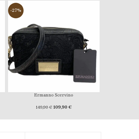
-27%
-47%
Ermanno Scervino
FERR
109,90
€
149,90
€
189