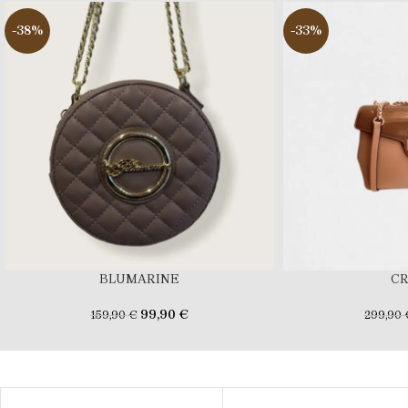
-38%
-33%
BLUMARINE
C
99,90
€
159,90
€
299,90