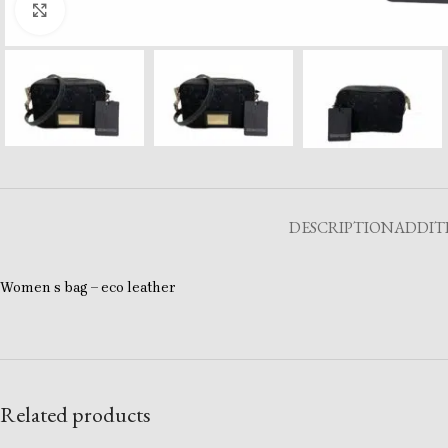
Click to enlarge
DESCRIPTION
ADDIT
Women s bag – eco leather
Related products