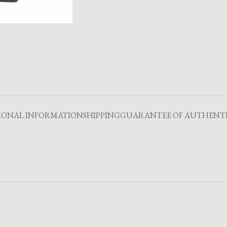
IONAL INFORMATION
SHIPPING
GUARANTEE OF AUTHENTI