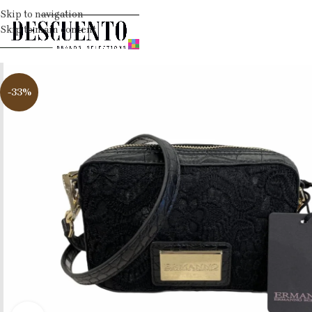
Skip to navigation
Skip to main content
-33%