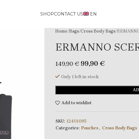
SHOP
CONTACT US
EN
Home
Bags
Cross Body Bags
ERMANNO
ERMANNO SCE
99,90
€
149,90
€
Only 1 left in stock
AD
Add to wishlist
SKU:
12401095
Categories:
Pouches
,
Cross Body Bags