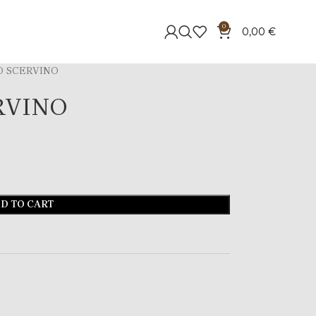
0
0,00
€
 SCERVINO
RVINO
D TO CART