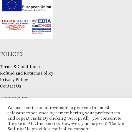
POLICIES
Terms & Conditions
Refund and Returns Policy
Privacy Policy
Contact Us
ACCOUNT
We use cookies on our website to give you the most
My account
relevant experience by remembering your preferences
Checkout
and repeat visits. By clicking “Accept All”, you consent to
the use of ALL the cookies. However, you may visit "Cookie
Compare
Settings" to provide a controlled consent.
Wishlist