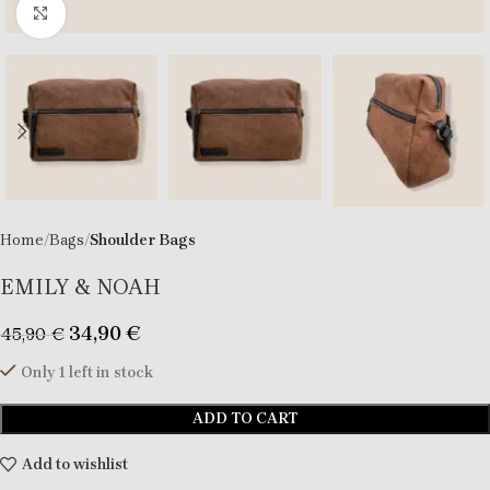
Click to enlarge
Home
Bags
Shoulder Bags
EMILY & NOAH
34,90
€
45,90
€
Only 1 left in stock
ADD TO CART
Add to wishlist