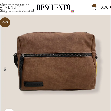
Skip to navigation
0
MENU
0,00
Skip to main content
-24%