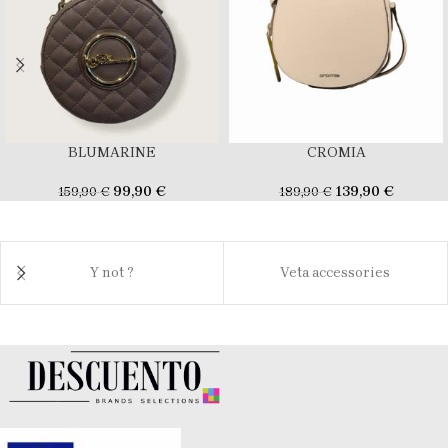
BLUMARINE
CROMIA
99,90
€
139,90
€
159,90
€
189,90
€
Y not ?
Veta accessories