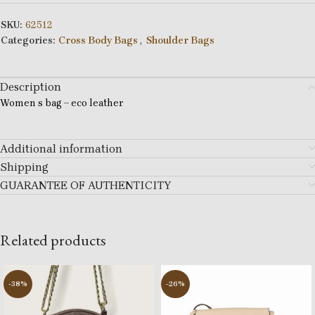
SKU:
62512
Categories:
Cross Body Bags
,
Shoulder Bags
Description
Women s bag – eco leather
Additional information
Shipping
GUARANTEE OF AUTHENTICITY
Related products
-38%
-26%