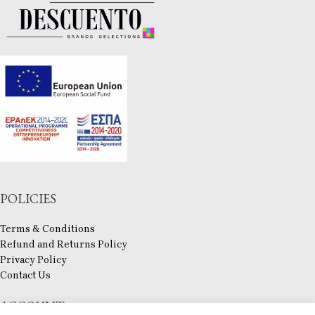
POLICIES
Terms & Conditions
Refund and Returns Policy
Privacy Policy
Contact Us
ACCOUNT