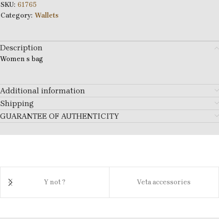
SKU:
61765
Category:
Wallets
Description
Women s bag
Additional information
Shipping
GUARANTEE OF AUTHENTICITY
Y not ?
Veta accessories