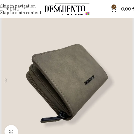
Skip to navigation
0
MENU
0,00
Skip to main content
Click to enlarge