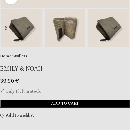
Home
Wallets
EMILY & NOAH
39,90
€
Only 1 left in stock
ADD TO CART
Add to wishlist